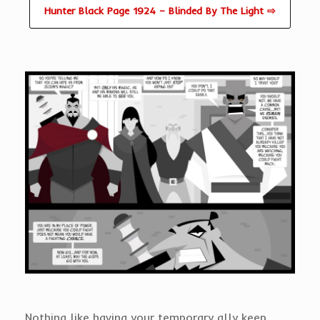
Hunter Black Page 1924 – Blinded By The Light ⇨
Nothing like having your temporary ally keep