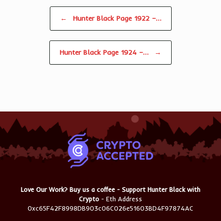
Post navigation
←
Hunter Black Page 1922 –…
Hunter Black Page 1924 –…
→
Love Our Work? Buy us a coffee - Support Hunter Black with
Crypto
- Eth Address
0xc65F42F8998DB903c06C026e51603BD4F97874AC