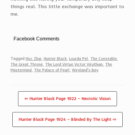
things real. This little exchange was important to
me.
Facebook Comments
Tagged
Hoc Zhai
,
Hunter Black
,
Lourda Pel
,
The Constable
,
The Great Throne
,
The Lord Virtue Victor Viruthian
,
The
Mastermind
,
The Palace of Pearl
,
Weyland's Bay
.
⇦ Hunter Black Page 1922 – Necrotic Vision
Hunter Black Page 1924 – Blinded By The Light ⇨