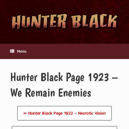
Skip
to
content
Menu
Hunter Black Page 1923 –
We Remain Enemies
⇦ Hunter Black Page 1922 – Necrotic Vision