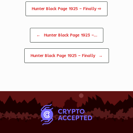
Hunter Black Page 1925 – Finally ⇨
Post navigation
←
Hunter Black Page 1923 –…
Hunter Black Page 1925 – Finally
→