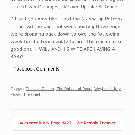
of next week’s pages, “Revved Up Like A Deuce.”
I’ll tell you now like I told the $5 and up Patrons
— this will be our final week posting three page,
we’re dropping back down to two the following
week for the foreseeable future. The reason is a
good one — WILL AND HIS WIFE ARE HAVING A
BABY!!!
Facebook Comments
Tagged
The Lich Zezem
,
The Palace of Pearl
,
Weyland's Bay
,
Zezem the Cruel
.
⇦ Hunter Black Page 1923 – We Remain Enemies