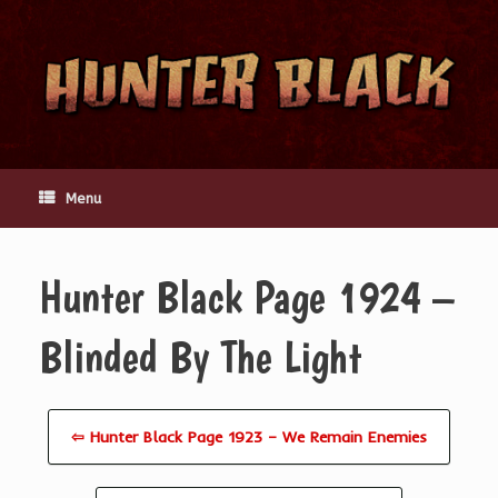
Skip
to
content
Menu
Hunter Black Page 1924 –
Blinded By The Light
⇦ Hunter Black Page 1923 – We Remain Enemies