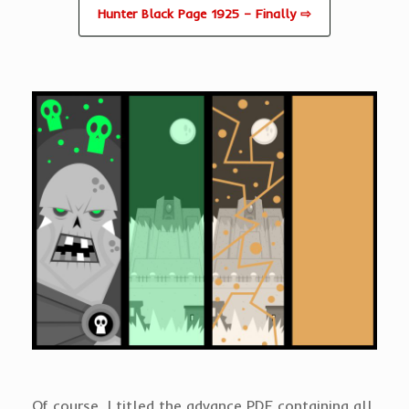
Hunter Black Page 1925 – Finally ⇨
Of course, I titled the advance PDF containing all