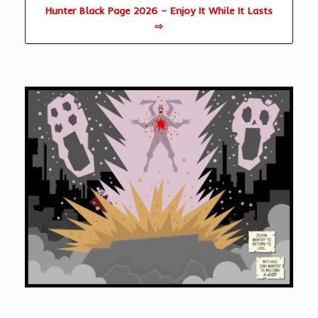
Hunter Black Page 2026 – Enjoy It While It Lasts
⇨