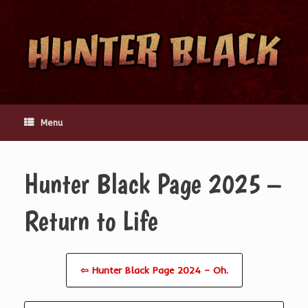
Skip
to
content
Menu
Hunter Black Page 2025 –
Return to Life
⇦ Hunter Black Page 2024 – Oh.