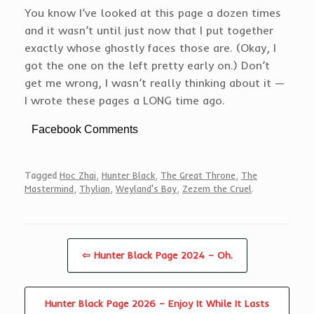
You know I’ve looked at this page a dozen times
and it wasn’t until just now that I put together
exactly whose ghostly faces those are. (Okay, I
got the one on the left pretty early on.) Don’t
get me wrong, I wasn’t really thinking about it —
I wrote these pages a LONG time ago.
Facebook Comments
Tagged
Hoc Zhai
,
Hunter Black
,
The Great Throne
,
The
Mastermind
,
Thylian
,
Weyland's Bay
,
Zezem the Cruel
.
⇦ Hunter Black Page 2024 – Oh.
Hunter Black Page 2026 – Enjoy It While It Lasts