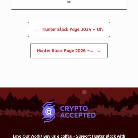
⇨
Post navigation
←
Hunter Black Page 2024 – Oh.
Hunter Black Page 2026 –…
→
Love Our Work? Buy us a coffee - Support Hunter Black with