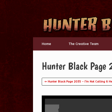
Skip
to
content
Home
The Creative Team
Hunter Black Page 
⇦ Hunter Black Page 2035 – I’m Not Calling It H