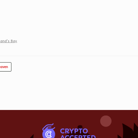
and's Bay
.
eaven