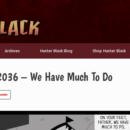
Archives
Hunter Black Blog
Shop Hunter Black
2036 – We Have Much To Do
eaven