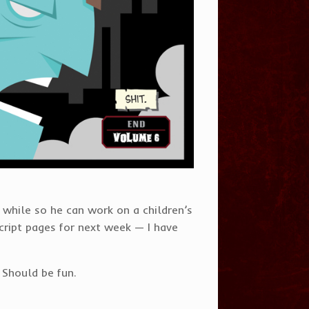
le while so he can work on a children’s
script pages for next week — I have
 Should be fun.