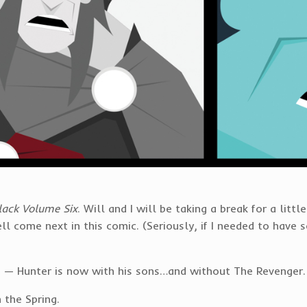
lack Volume Six
. Will and I will be taking a break for a litt
ll come next in this comic. (Seriously, if I needed to have 
set — Hunter is now with his sons…and without The Revenger.
 the Spring.