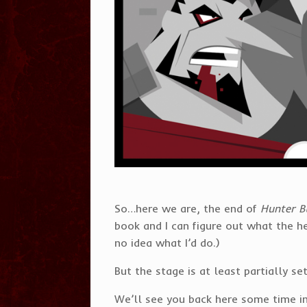
So…here we are, the end of
Hunter B
book and I can figure out what the he
no idea what I’d do.)
But the stage is at least partially 
We’ll see you back here some time in