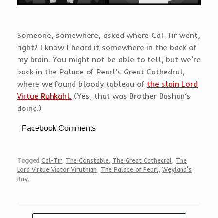
Someone, somewhere, asked where Cal-Tir went,
right? I know I heard it somewhere in the back of
my brain. You might not be able to tell, but we’re
back in the Palace of Pearl’s Great Cathedral,
where we found bloody tableau of
the slain Lord
Virtue Ruhkahl.
(Yes, that was Brother Bashan’s
doing.)
Facebook Comments
Tagged
Cal-Tir
,
The Constable
,
The Great Cathedral
,
The
Lord Virtue Victor Viruthian
,
The Palace of Pearl
,
Weyland's
Bay
.