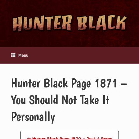
Skip
to
content
Menu
Hunter Black Page 1871 –
You Should Not Take It
Personally
⇦ Hunter Black Page 1870 – Just A Pawn