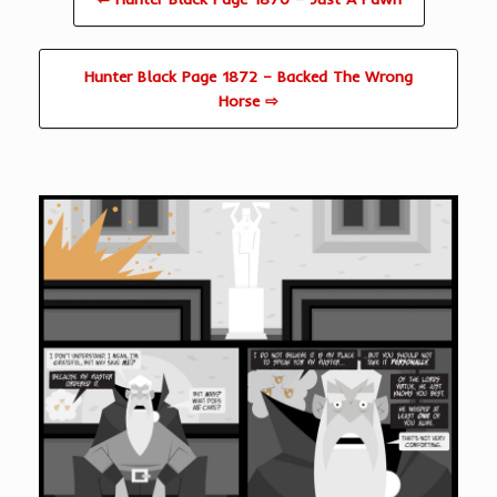
Hunter Black Page 1872 – Backed The Wrong
Horse ⇨