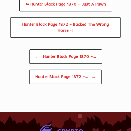
⇦ Hunter Black Page 1870 – Just A Pawn
Hunter Black Page 1872 – Backed The Wrong
Horse ⇨
Post navigation
←
Hunter Black Page 1870 –…
Hunter Black Page 1872 –…
→