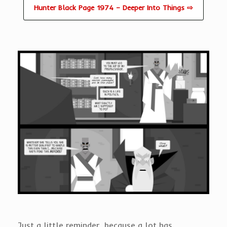
Hunter Black Page 1974 – Deeper Into Things ⇨
Just a little reminder, because a lot has