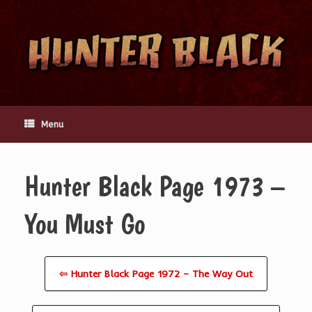
Skip
to
content
Menu
Hunter Black Page 1973 –
You Must Go
⇦ Hunter Black Page 1972 – The Way Out