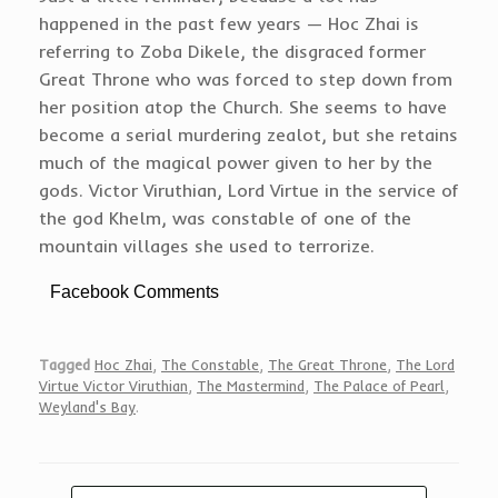
happened in the past few years — Hoc Zhai is
referring to Zoba Dikele, the disgraced former
Great Throne who was forced to step down from
her position atop the Church. She seems to have
become a serial murdering zealot, but she retains
much of the magical power given to her by the
gods. Victor Viruthian, Lord Virtue in the service of
the god Khelm, was constable of one of the
mountain villages she used to terrorize.
Facebook Comments
Tagged
Hoc Zhai
,
The Constable
,
The Great Throne
,
The Lord
Virtue Victor Viruthian
,
The Mastermind
,
The Palace of Pearl
,
Weyland's Bay
.