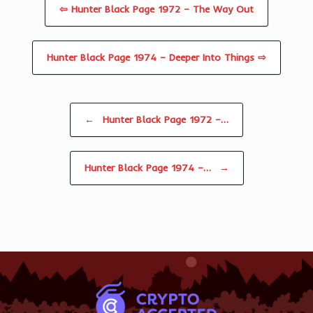
⇦ Hunter Black Page 1972 – The Way Out
Hunter Black Page 1974 – Deeper Into Things ⇨
Post navigation
←
Hunter Black Page 1972 –…
Hunter Black Page 1974 –…
→