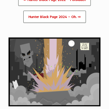
Hunter Black Page 2024 – Oh. ⇨