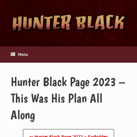
Skip
to
content
Menu
Hunter Black Page 2023 –
This Was His Plan All
Along
⇦ Hunter Black Page 2022 – Forbidden