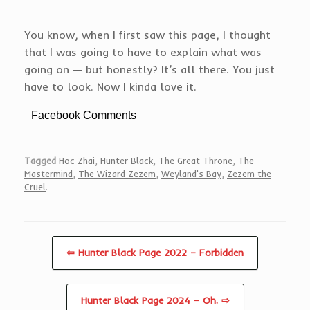
You know, when I first saw this page, I thought
that I was going to have to explain what was
going on — but honestly? It’s all there. You just
have to look. Now I kinda love it.
Facebook Comments
Tagged
Hoc Zhai
,
Hunter Black
,
The Great Throne
,
The
Mastermind
,
The Wizard Zezem
,
Weyland's Bay
,
Zezem the
Cruel
.
⇦ Hunter Black Page 2022 – Forbidden
Hunter Black Page 2024 – Oh. ⇨