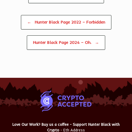
Post navigation
←
Hunter Black Page 2022 – Forbidden
Hunter Black Page 2024 – Oh.
→
Love Our Work? Buy us a coffee - Support Hunter Black with
Crypto
- Eth Address