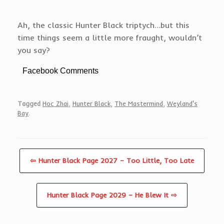
Ah, the classic Hunter Black triptych…but this
time things seem a little more fraught, wouldn’t
you say?
Facebook Comments
Tagged
Hoc Zhai
,
Hunter Black
,
The Mastermind
,
Weyland's
Bay
.
⇦ Hunter Black Page 2027 – Too Little, Too Late
Hunter Black Page 2029 – He Blew It ⇨