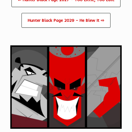
Hunter Black Page 2029 – He Blew It ⇨