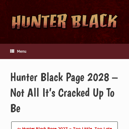
Skip
to
content
Menu
Hunter Black Page 2028 –
Not All It’s Cracked Up To
Be
⇦ Hunter Black Page 2027 – Too Little, Too Late