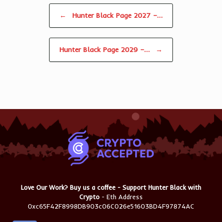
Post navigation
←
Hunter Black Page 2027 –…
Hunter Black Page 2029 –…
→
Love Our Work? Buy us a coffee - Support Hunter Black with
Crypto
- Eth Address
0xc65F42F8998DB903c06C026e51603BD4F97874AC