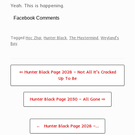
Yeah. This is happening.
Facebook Comments
Tagged
Hoc Zhai
,
Hunter Black
,
The Mastermind
,
Weyland's
Bay
.
⇦ Hunter Black Page 2028 – Not All It’s Cracked
Up To Be
Hunter Black Page 2030 – All Gone ⇨
Post navigation
←
Hunter Black Page 2028 –…