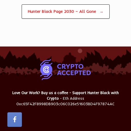
Hunter Black Page 2030 – All Gone
→
Love Our Work? Buy us a coffee - Support Hunter Black with
Crypto
- Eth Address
0xc65F42F8998DB903c06C026e51603BD4F97874AC