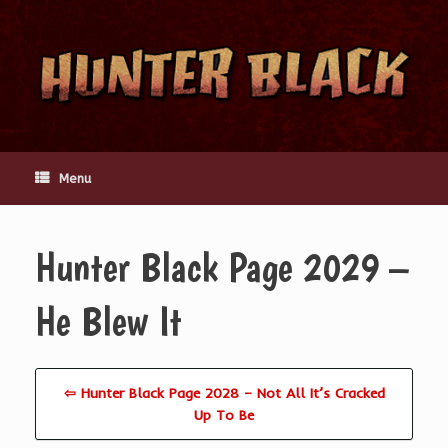
Skip
to
content
Menu
Hunter Black Page 2029 –
He Blew It
⇦ Hunter Black Page 2028 – Not All It’s Cracked
Up To Be