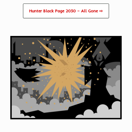
Hunter Black Page 2030 – All Gone ⇨