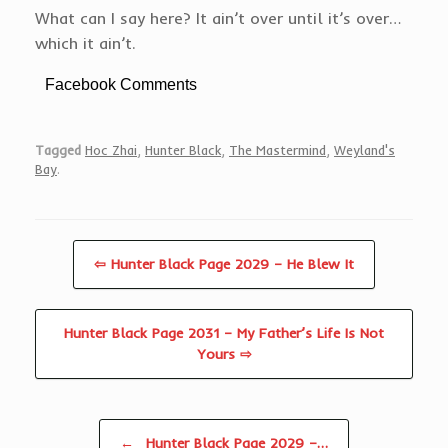
What can I say here? It ain’t over until it’s over…
which it ain’t.
Facebook Comments
Tagged
Hoc Zhai
,
Hunter Black
,
The Mastermind
,
Weyland's
Bay
.
⇦ Hunter Black Page 2029 – He Blew It
Hunter Black Page 2031 – My Father’s Life Is Not
Yours ⇨
Post navigation
←
Hunter Black Page 2029 –…