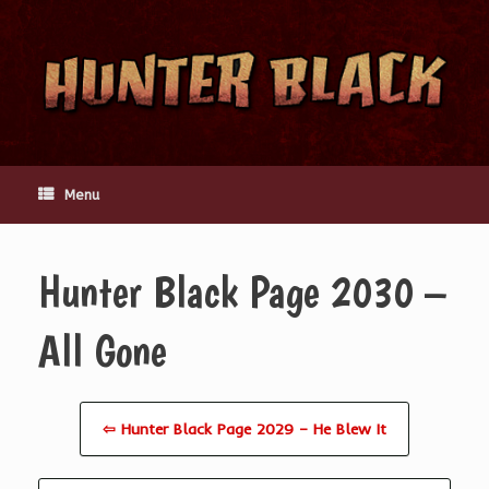
Skip
to
content
Menu
Hunter Black Page 2030 –
All Gone
⇦ Hunter Black Page 2029 – He Blew It