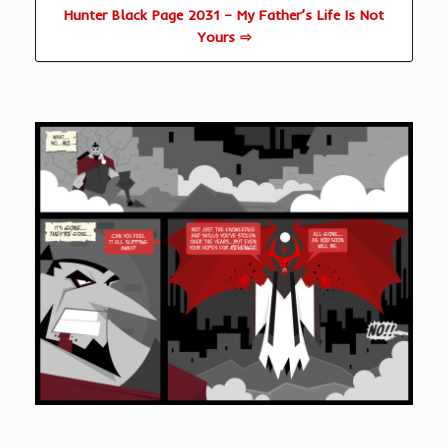
Hunter Black Page 2031 – My Father’s Life Is Not
Yours ⇨