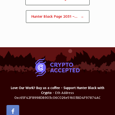
Hunter Black Page 2031 –…
→
Love Our Work? Buy us a coffee - Support Hunter Black with
Crypto
- Eth Address
0xc65F42F8998DB903c06C026e51603BD4F97874AC