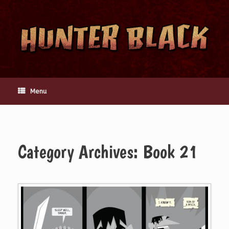
Skip
to
content
Menu
Category Archives:
Book 21