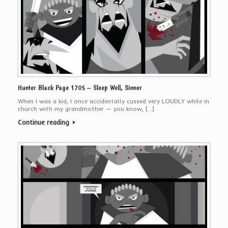
Hunter Black Page 1705 – Sleep Well, Sinner
When I was a kid, I once accidentally cussed very LOUDLY while in
church with my grandmother — you know, […]
Continue reading