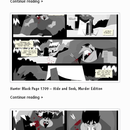
Continue reading
Hunter Black Page 1709 – Hide and Seek, Murder Edition
Continue reading