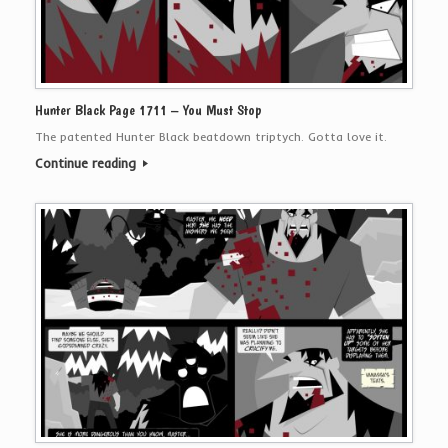
Hunter Black Page 1711 – You Must Stop
The patented Hunter Black beatdown triptych. Gotta love it.
Continue reading