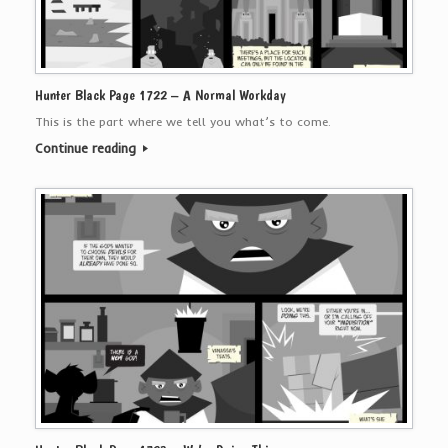
Hunter Black Page 1722 – A Normal Workday
This is the part where we tell you what’s to come.
Continue reading