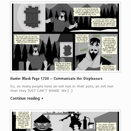
Hunter Black Page 1720 – Communicate Her Displeasure
So, so many people have an evil nun in their past, an evil nun
that they JUST CAN’T SHAKE. We […]
Continue reading