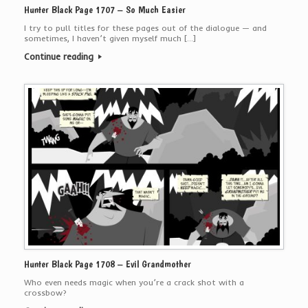
Hunter Black Page 1707 – So Much Easier
I try to pull titles for these pages out of the dialogue — and
sometimes, I haven’t given myself much […]
Continue reading
Hunter Black Page 1708 – Evil Grandmother
Who even needs magic when you’re a crack shot with a
crossbow?