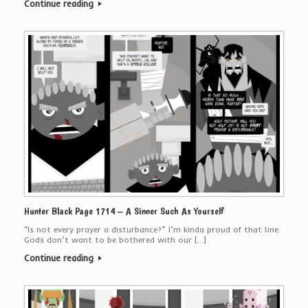
Continue reading
Hunter Black Page 1714 – A Sinner Such As Yourself
“Is not every prayer a disturbance?” I’m kinda proud of that line.
Gods don’t want to be bothered with our […]
Continue reading