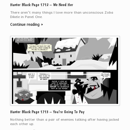
Hunter Black Page 1712 – We Need Her
There aren’t many things I love more than unconscious Zoba
Dikele in Panel One.
Continue reading
Hunter Black Page 1713 – You’re Going To Pay
Nothing better than a pair of enemies talking after having jacked
each other up.