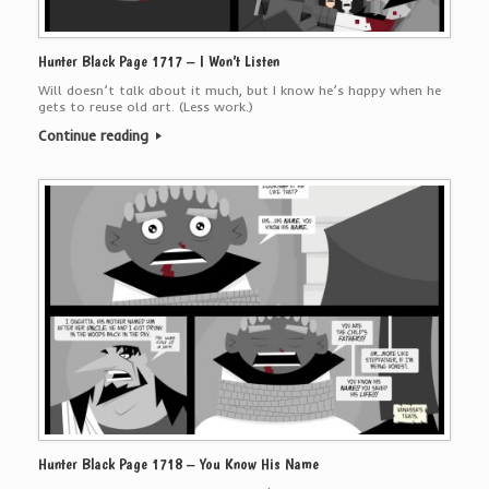
Hunter Black Page 1717 – I Won’t Listen
Will doesn’t talk about it much, but I know he’s happy when he
gets to reuse old art. (Less work.)
Continue reading
Hunter Black Page 1718 – You Know His Name