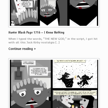
Hunter Black Page 1716 – I Know Nothing
When I typed the words, “THE NEW GOD,” in the script, I got hit
with all this Jack Kirby nostalgia […]
Continue reading