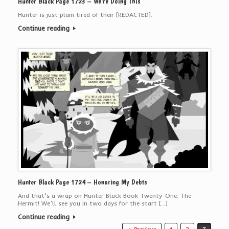
Hunter Black Page 1723 – We’re Doing This
Hunter is just plain tired of their [REDACTED].
Continue reading
Hunter Black Page 1724 – Honoring My Debts
And that’s a wrap on Hunter Black Book Twenty-One: The
Hermit! We’ll see you in two days for the start […]
Continue reading
Post navigation