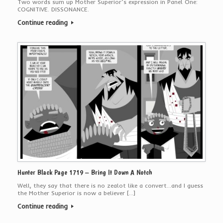
Two words sum up Mother Superior’s expression in Panel One:
COGNITIVE. DISSONANCE.
Continue reading
Hunter Black Page 1719 – Bring It Down A Notch
Well, they say that there is no zealot like a convert…and I guess
the Mother Superior is now a believer […]
Continue reading