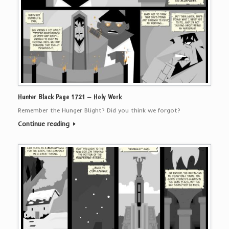
Hunter Black Page 1721 – Holy Work
Remember the Hunger Blight? Did you think we forgot?
Continue reading