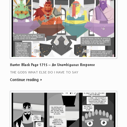
Hunter Black Page 1715 – An Unambiguous Response
THE GODS WHAT ELSE DO I HAVE TO SAY
Continue reading