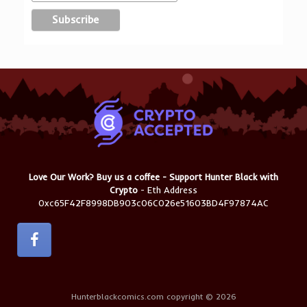
Love Our Work? Buy us a coffee - Support Hunter Black with
Crypto
- Eth Address
0xc65F42F8998DB903c06C026e51603BD4F97874AC
Hunterblackcomics.com copyright © 2026