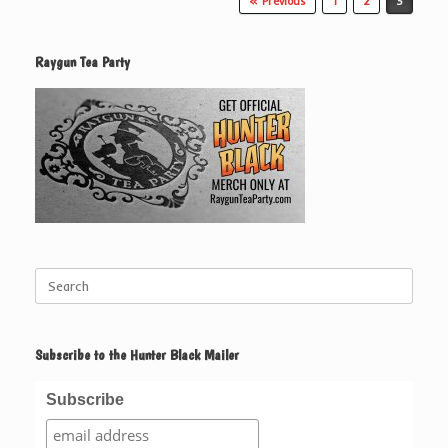
« Previous
1
2
3
Raygun Tea Party
Search
for:
Subscribe to the Hunter Black Mailer
Subscribe