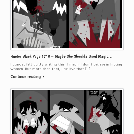
Hunter Black Page 1710 – Maybe She Shoulda Used Magic…
I almost felt guilty writing this…I mean, I don’t believe in hitting
women. But more than that, I believe that […]
Continue reading