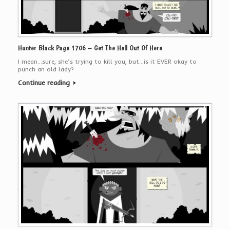
Hunter Black Page 1706 – Get The Hell Out Of Here
I mean…sure, she’s trying to kill you, but…is it EVER okay to
punch an old lady?
Continue reading