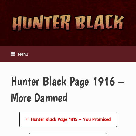
Skip
to
content
Menu
Hunter Black Page 1916 –
More Damned
⇦ Hunter Black Page 1915 – You Promised