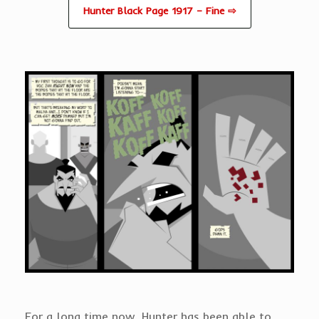
Hunter Black Page 1917 – Fine ⇨
For a long time now, Hunter has been able to