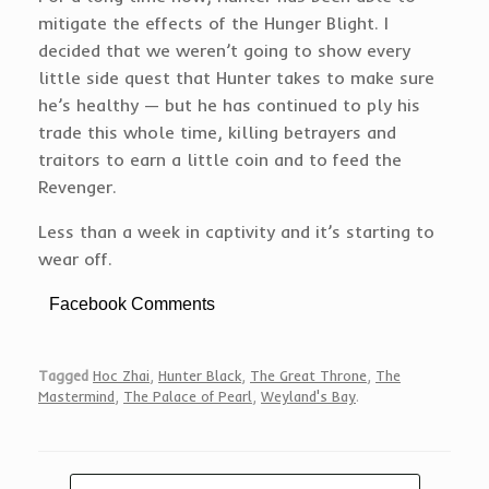
mitigate the effects of the Hunger Blight. I
decided that we weren’t going to show every
little side quest that Hunter takes to make sure
he’s healthy — but he has continued to ply his
trade this whole time, killing betrayers and
traitors to earn a little coin and to feed the
Revenger.
Less than a week in captivity and it’s starting to
wear off.
Facebook Comments
Tagged
Hoc Zhai
,
Hunter Black
,
The Great Throne
,
The
Mastermind
,
The Palace of Pearl
,
Weyland's Bay
.