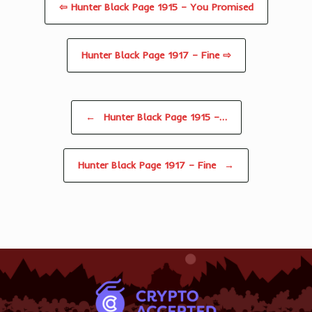
⇦ Hunter Black Page 1915 – You Promised
Hunter Black Page 1917 – Fine ⇨
Post navigation
←
Hunter Black Page 1915 –…
Hunter Black Page 1917 – Fine
→