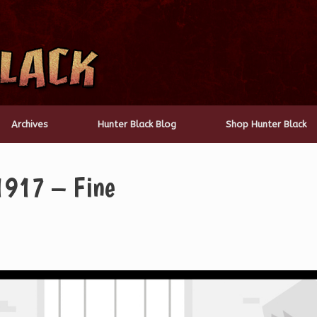
Archives
Hunter Black Blog
Shop Hunter Black
1917 – Fine