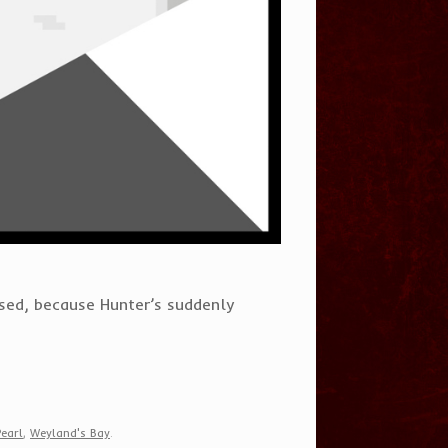
sed, because Hunter’s suddenly
Pearl
,
Weyland's Bay
.