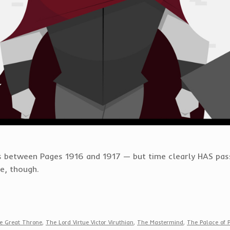
ass between Pages 1916 and 1917 — but time clearly HAS pas
me, though.
e Great Throne
,
The Lord Virtue Victor Viruthian
,
The Mastermind
,
The Palace of 