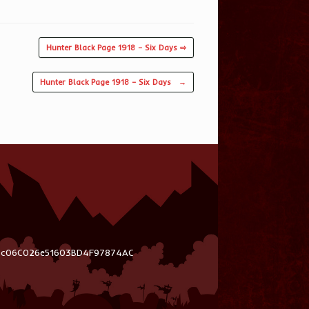
Hunter Black Page 1918 – Six Days ⇨
Hunter Black Page 1918 – Six Days
→
03c06C026e51603BD4F97874AC