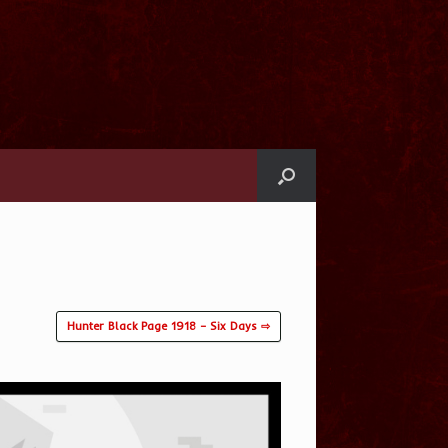
Hunter Black Page 1918 – Six Days ⇨