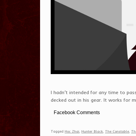
I hadn’t intended for any time to p
decked out in his gear. It works for 
Facebook Comments
Tagged
Hoc Zhai
,
Hunter Black
,
The Constable
,
Th