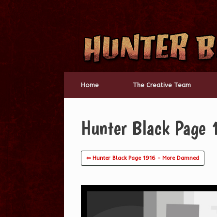
Skip
to
content
Home
The Creative Team
Hunter Black Page 
⇦ Hunter Black Page 1916 – More Damned