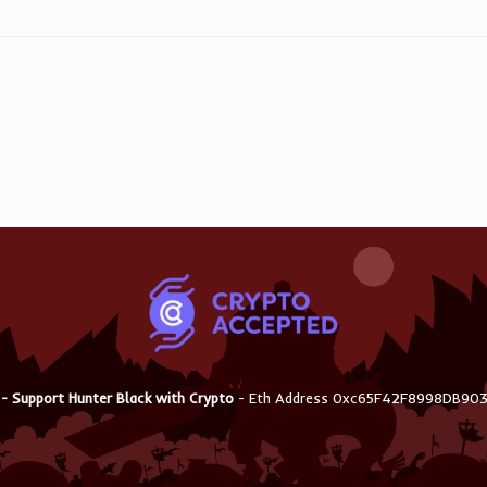
 - Support Hunter Black with Crypto
- Eth Address 0xc65F42F8998DB9