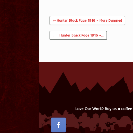
⇦ Hunter Black Page 1916 – More Damned
Post navigation
←
Hunter Black Page 1916 –…
Love Our Work? Buy us a coffee