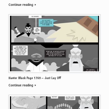
Continue reading
Hunter Black Page 1769 – Just Lay Off
Continue reading