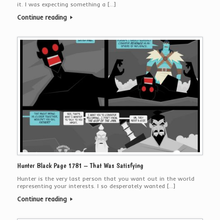
it. I was expecting something a […]
Continue reading
Hunter Black Page 1781 – That Was Satisfying
Hunter is the very last person that you want out in the world
representing your interests. I so desperately wanted […]
Continue reading