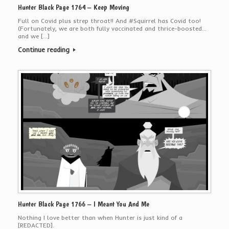
Hunter Black Page 1764 – Keep Moving
Full on Covid plus strep throat!! And #Squirrel has Covid too!
(Fortunately, we are both fully vaccinated and thrice-boosted…
and we […]
Continue reading
Hunter Black Page 1766 – I Meant You And Me
Nothing I love better than when Hunter is just kind of a
[REDACTED].