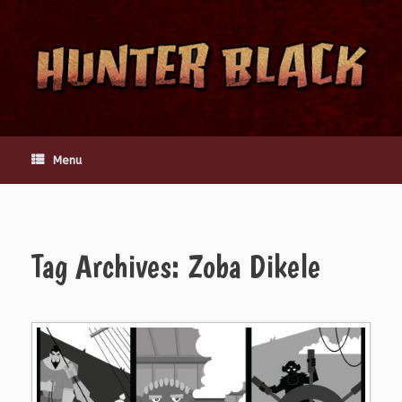
Skip
to
content
Menu
Tag Archives:
Zoba Dikele