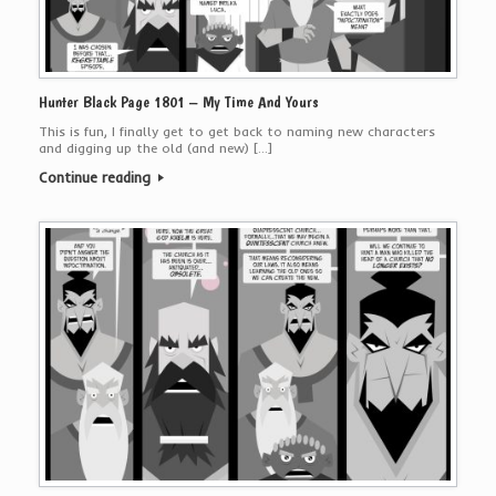
Hunter Black Page 1801 – My Time And Yours
This is fun, I finally get to get back to naming new characters
and digging up the old (and new) […]
Continue reading