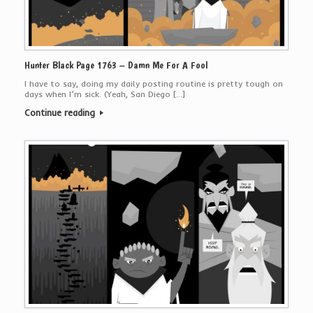
Hunter Black Page 1763 – Damn Me For A Fool
I have to say, doing my daily posting routine is pretty tough on
days when I’m sick. (Yeah, San Diego […]
Continue reading