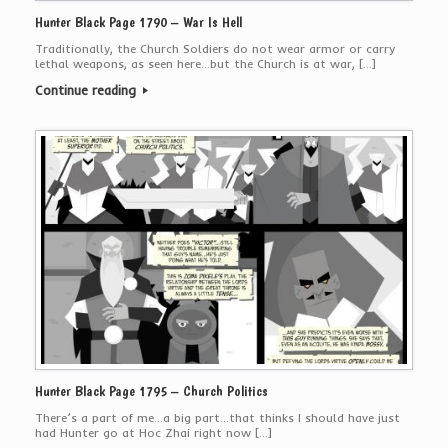
Hunter Black Page 1790 – War Is Hell
Traditionally, the Church Soldiers do not wear armor or carry
lethal weapons, as seen here…but the Church is at war, […]
Continue reading
Hunter Black Page 1795 – Church Politics
There’s a part of me…a big part…that thinks I should have just
had Hunter go at Hoc Zhai right now […]