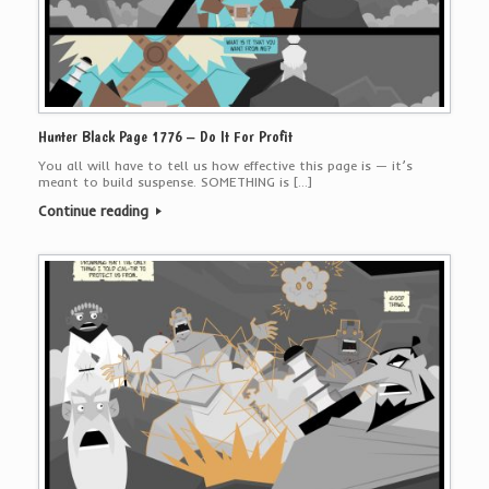
Hunter Black Page 1776 – Do It For Profit
You all will have to tell us how effective this page is — it’s
meant to build suspense. SOMETHING is […]
Continue reading