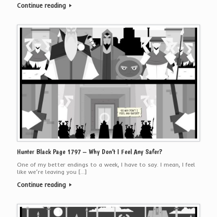
Continue reading
Hunter Black Page 1797 – Why Don’t I Feel Any Safer?
One of my better endings to a week, I have to say. I mean, I feel
like we’re leaving you […]
Continue reading