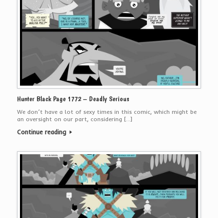
Hunter Black Page 1772 – Deadly Serious
We don’t have a lot of sexy times in this comic, which might be
an oversight on our part, considering […]
Continue reading