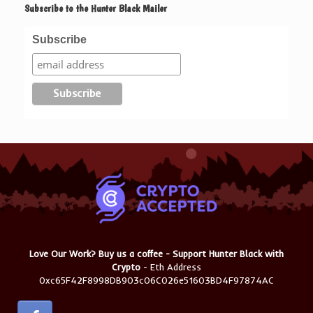
Subscribe to the Hunter Black Mailer
Subscribe
Love Our Work? Buy us a coffee - Support Hunter Black with
Crypto
- Eth Address
0xc65F42F8998DB903c06C026e51603BD4F97874AC