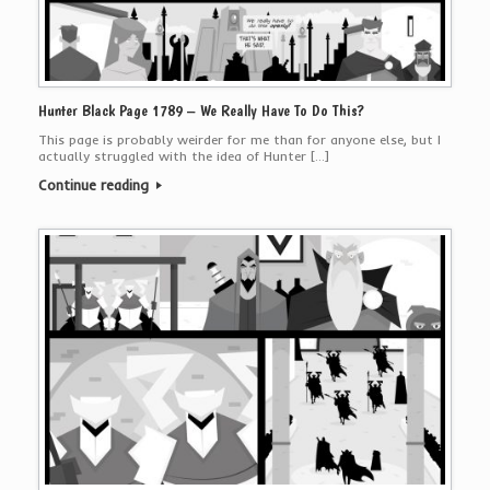
Hunter Black Page 1789 – We Really Have To Do This?
This page is probably weirder for me than for anyone else, but I
actually struggled with the idea of Hunter […]
Continue reading