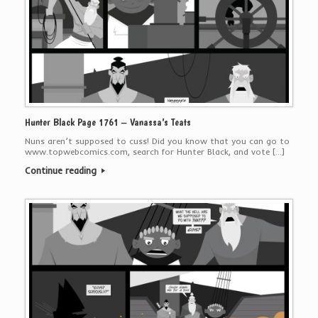
Hunter Black Page 1761 – Vanassa’s Teats
Nuns aren’t supposed to cuss! Did you know that you can go to
www.topwebcomics.com, search for Hunter Black, and vote […]
Continue reading