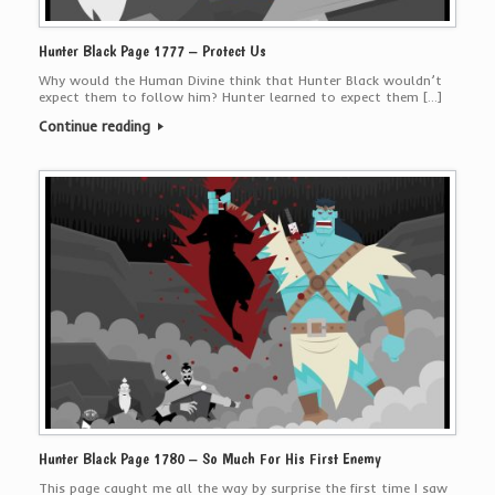
Hunter Black Page 1777 – Protect Us
Why would the Human Divine think that Hunter Black wouldn’t
expect them to follow him? Hunter learned to expect them […]
Continue reading
Hunter Black Page 1780 – So Much For His First Enemy
This page caught me all the way by surprise the first time I saw