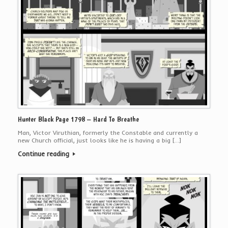
Hunter Black Page 1798 – Hard To Breathe
Man, Victor Viruthian, formerly the Constable and currently a
new Church official, just looks like he is having a big […]
Continue reading