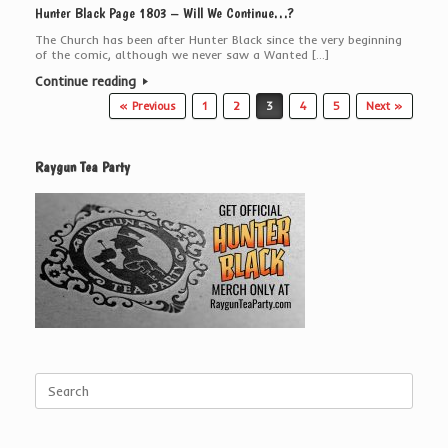
Hunter Black Page 1803 – Will We Continue…?
The Church has been after Hunter Black since the very beginning
of the comic, although we never saw a Wanted […]
Continue reading
Post navigation
« Previous
1
2
3
4
5
Next »
Raygun Tea Party
Search
for: