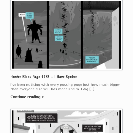
Hunter Black Page 1783 – I Have Spoken
I’ve been noticing with every passing page just how much bigger
than everyone else Will has made Khelm. I dig […]
Continue reading