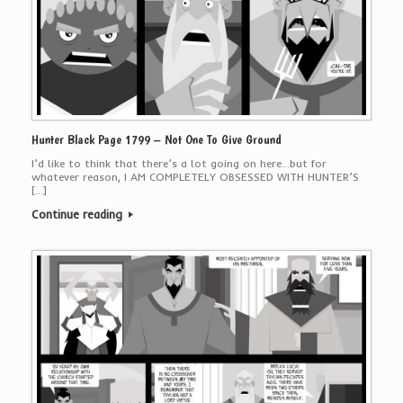
Hunter Black Page 1799 – Not One To Give Ground
I’d like to think that there’s a lot going on here…but for
whatever reason, I AM COMPLETELY OBSESSED WITH HUNTER’S
[…]
Continue reading