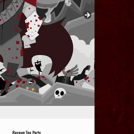
Raygun Tea Party