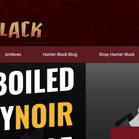
Archives
Hunter Black Blog
Shop Hunter Black