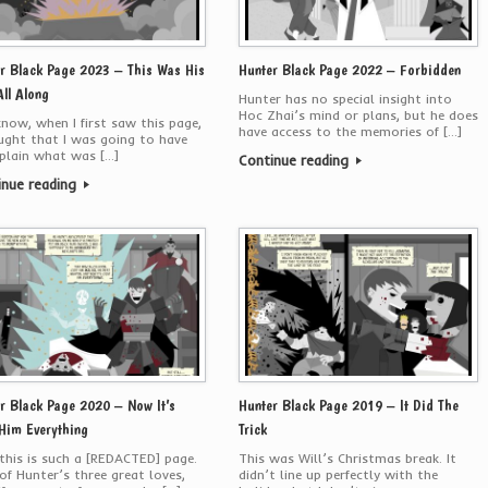
r Black Page 2023 – This Was His
Hunter Black Page 2022 – Forbidden
All Along
Hunter has no special insight into
Hoc Zhai’s mind or plans, but he does
now, when I first saw this page,
have access to the memories of […]
ught that I was going to have
plain what was […]
Continue reading
inue reading
r Black Page 2020 – Now It’s
Hunter Black Page 2019 – It Did The
Him Everything
Trick
this is such a [REDACTED] page.
This was Will’s Christmas break. It
f Hunter’s three great loves,
didn’t line up perfectly with the