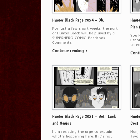
Hunter Black Page 2024 – Oh.
Hunte
Plan 
For just a few short weeks, the part
of Hunter Black will be played by a
You k
SUPERHERO COMIC. Facebook
I tho
Comments
to ex
Continue reading
Cont
Hunter Black Page 2021 – Both Luck
Hunte
and Genius
Cost 
I am resisting the urge to explain
Man, 
what’s happening here. If it’s not
Two o