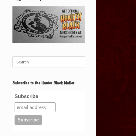
Search
for:
Subscribe to the Hunter Black Mailer
Subscribe