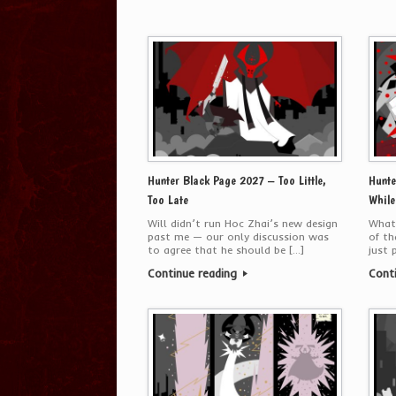
Hunter Black Page 2027 – Too Little,
Hunte
Too Late
While
Will didn’t run Hoc Zhai’s new design
What 
past me — our only discussion was
of th
to agree that he should be […]
just 
Continue reading
Cont