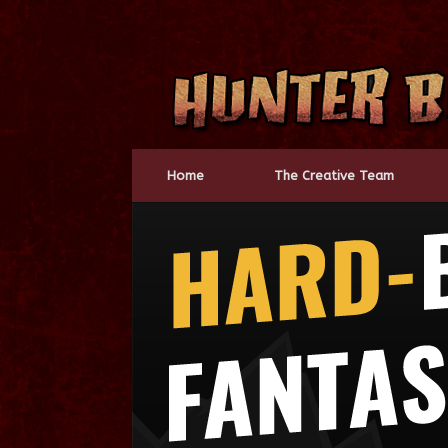
Skip
to
content
Home
The Creative Team