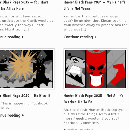
r Black Page 2032 – You Have
Hunter Black Page 2031 – My Father’s
No Allies Here
Life Is Not Yours
now, for whatever reason, I
Remember the interludes a ways
t anticipate the Kharik would be
back? Remember that Khelm took his
ed exactly the way Hunter
twin brother away to prepare him for
es. Might lean […]
what was […]
inue reading
Continue reading
r Black Page 2029 – He Blew It
Hunter Black Page 2028 – Not All It’s
Cracked Up To Be
 This is happening. Facebook
ents
Ah, the classic Hunter Black triptych…
but this time things seem a little
inue reading
more fraught, wouldn’t you say?
Facebook Comments