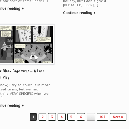
if one sort of came under […]
holiday, but I don’t give a
[REDACTED]. Back […]
inue reading
Continue reading
r Black Page 2017 – A Last
t Play
now, I try to couch it in more
ized terms, but we mean
thing VERY SPECIFIC when we
…]
inue reading
1
2
3
4
5
6
…
107
Next »