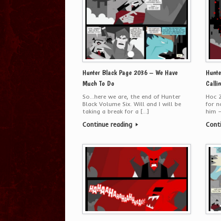
Hunter Black Page 2036 – We Have
Hunte
Much To Do
Calli
So…here we are, the end of Hunter
Hoc Z
Black Volume Six. Will and I will be
for n
taking a break for a […]
him —
Continue reading
Cont