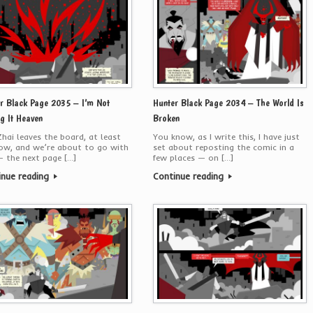
r Black Page 2035 – I’m Not
Hunter Black Page 2034 – The World Is
ng It Heaven
Broken
hai leaves the board, at least
You know, as I write this, I have just
ow, and we’re about to go with
set about reposting the comic in a
 the next page […]
few places — on […]
inue reading
Continue reading