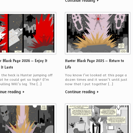
Continue reading
r Black Page 2026 – Enjoy It
Hunter Black Page 2025 – Return to
 It Lasts
Life
the heck is Hunter jumping off
You know I’ve looked at this page a
at he could get so high? (I’m
dozen times and it wasn’t until just
pulling Will’s leg. The […]
now that I put together […]
inue reading
Continue reading