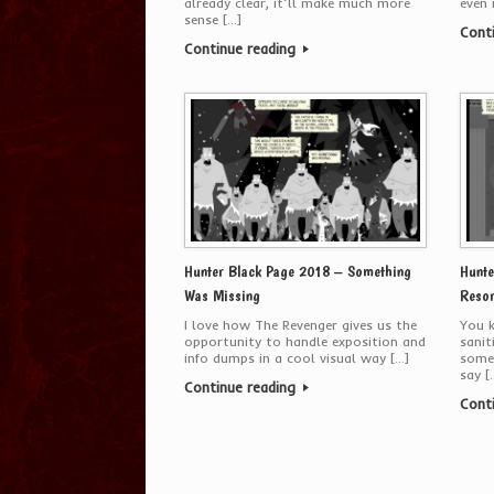
already clear, it’ll make much more
even 
sense […]
Cont
Continue reading
Hunter Black Page 2018 – Something
Hunte
Was Missing
Resor
I love how The Revenger gives us the
You k
opportunity to handle exposition and
sanit
info dumps in a cool visual way […]
some
say [
Continue reading
Cont
Post navigation