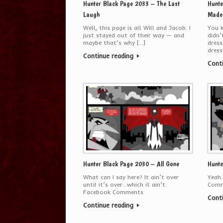
Hunter Black Page 2033 – The Last
Hunte
Laugh
Made 
Well, this page is all Will and Jacob. I
You k
just stayed out of their way — and
didn’
maybe that’s why […]
dress
dress
Continue reading
Cont
Hunter Black Page 2030 – All Gone
Hunte
What can I say here? It ain’t over
Yeah.
until it’s over…which it ain’t.
Comm
Facebook Comments
Cont
Continue reading